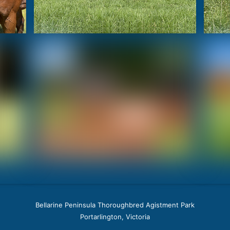
Bellarine Peninsula Thoroughbred Agistment Park
Portarlington, Victoria