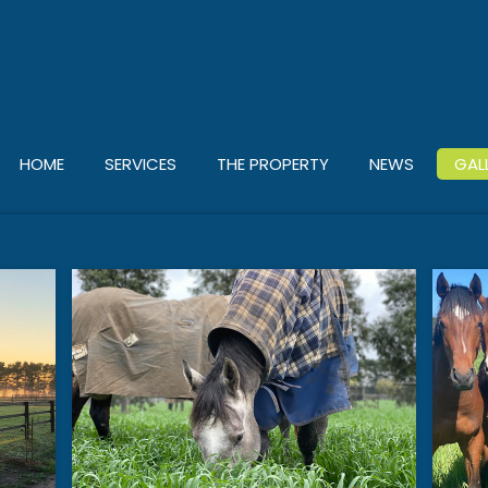
HOME
SERVICES
THE PROPERTY
NEWS
GAL