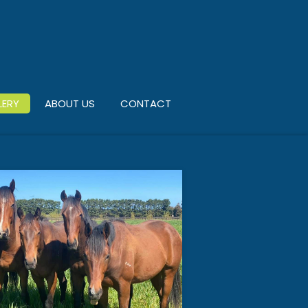
LERY
ABOUT US
CONTACT