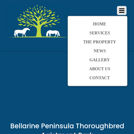
HOME
SERVICES
THE PROPERTY
NEWS
GALLERY
ABOUT US
CONTACT
Bellarine Peninsula Thoroughbred