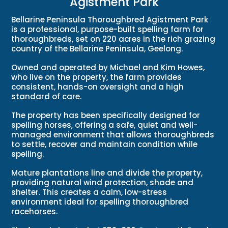
Agistment Park
Bellarine Peninsula Thoroughbred Agistment Park
is a professional, purpose-built spelling farm for
thoroughbreds, set on 220 acres in the rich grazing
country of the Bellarine Peninsula, Geelong.
Owned and operated by Michael and Kim Howes,
who live on the property, the farm provides
consistent, hands-on oversight and a high
standard of care.
The property has been specifically designed for
spelling horses, offering a safe, quiet and well-
managed environment that allows thoroughbreds
to settle, recover and maintain condition while
spelling.
Mature plantations line and divide the property,
providing natural wind protection, shade and
shelter. This creates a calm, low-stress
environment ideal for spelling thoroughbred
racehorses.